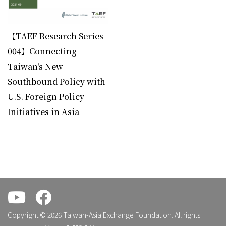
BOOK
【TAEF Research Series
004】Connecting
Taiwan's New
Southbound Policy with
U.S. Foreign Policy
Initiatives in Asia
.
.
Copyright © 2026 Taiwan-Asia Exchange Foundation. All rights