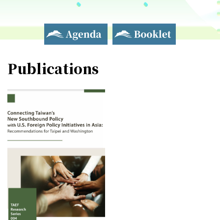
Agenda
Booklet
Publications