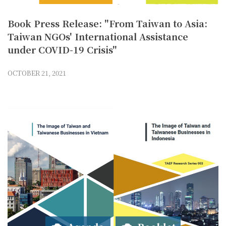
Book Press Release: "From Taiwan to Asia:
Taiwan NGOs' International Assistance
under COVID-19 Crisis"
OCTOBER 21, 2021
Agenda
Booklet