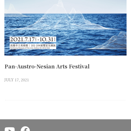
Pan-Austro-Nesian Arts Festival
JULY 17, 2021
.
.