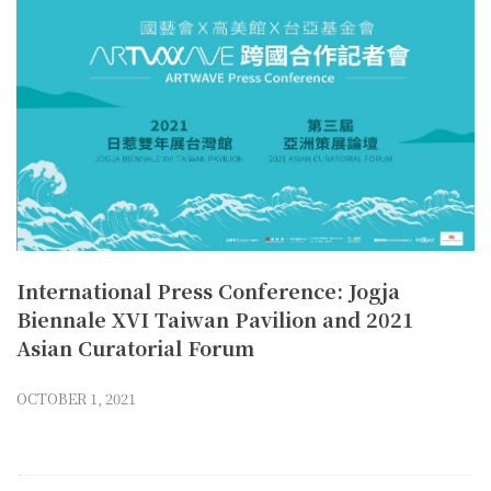
International Press Conference: Jogja
Biennale XVI Taiwan Pavilion and 2021
Asian Curatorial Forum
OCTOBER 1, 2021