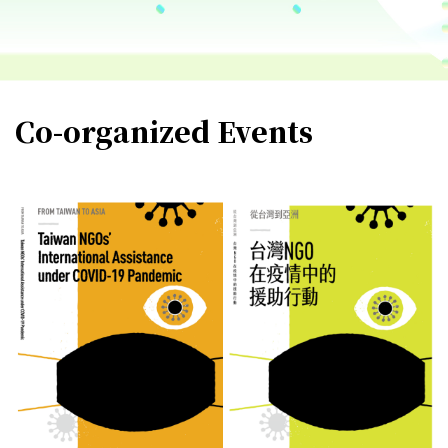
Co-organized Events