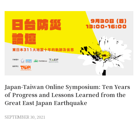
Japan-Taiwan Online Symposium: Ten Years
of Progress and Lessons Learned from the
Great East Japan Earthquake
SEPTEMBER 30, 2021