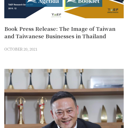
Book Press Release: The Image of Taiwan
and Taiwanese Businesses in Thailand
OCTOBER 20, 2021