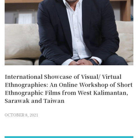
International Showcase of Visual/ Virtual
Ethnographies: An Online Workshop of Short
Ethnographic Films from West Kalimantan,
Sarawak and Taiwan
OCTOBER 8, 2021