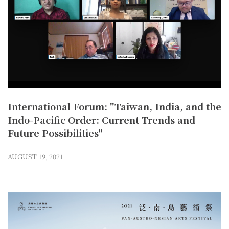
International Forum: "Taiwan, India, and the
Indo-Pacific Order: Current Trends and
Future Possibilities"
AUGUST 19, 2021