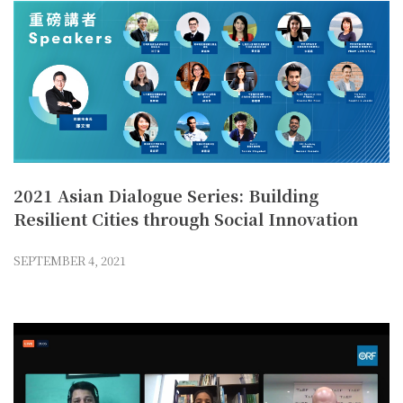
2021 Asian Dialogue Series: Building
Resilient Cities through Social Innovation
SEPTEMBER 4, 2021